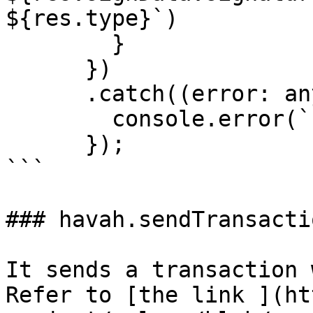
${res.type}`)

        }

      })

      .catch((error: any) => {

        console.error(`Error: ${error}`);

      });

```

### havah.sendTransactio
It sends a transaction 
Refer to [the link ](ht