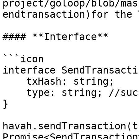
project/goloop/blob/mas
endtransaction)for the 
#### **Interface**

```icon

interface SendTransacti
    txHash: string;

    type: string; //success, close, cancel, fail

}

havah.sendTransaction(t
Promise<SendTransaction>