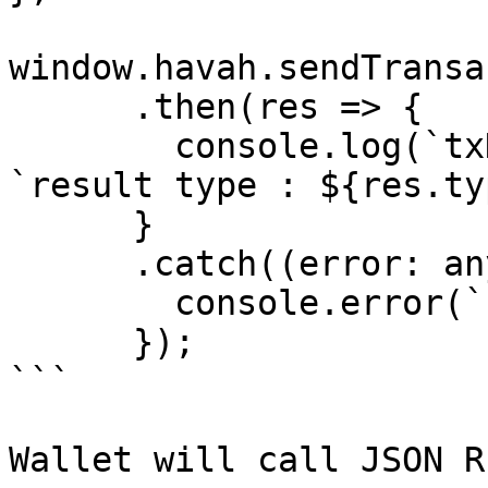
window.havah.sendTransa
      .then(res => {

        console.log(`txHash: ${res.txHash}`, 
`result type : ${res.ty
      }

      .catch((error: any) => {

        console.error(`Error: ${error}`);

      });

```

Wallet will call JSON R