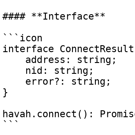
#### **Interface**

```icon

interface ConnectResult 
    address: string;

    nid: string;

    error?: string;

}

havah.connect(): Promis
```
