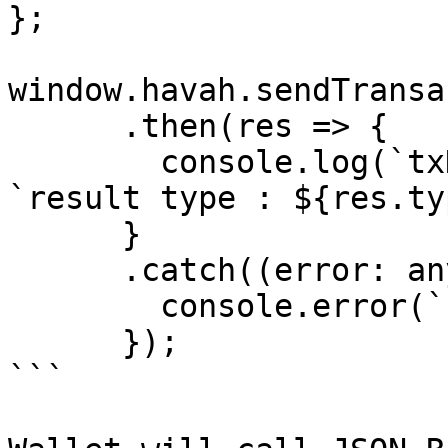
};

window.havah.sendTransa
      .then(res => {

        console.log(`txHash: ${res.txHash}`, 
`result type : ${res.ty
      }

      .catch((error: any) => {

        console.error(`Error: ${error}`);

      });

```
