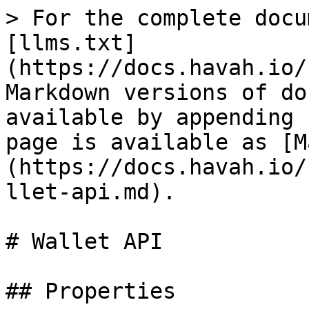
> For the complete docu
[llms.txt]
(https://docs.havah.io/
Markdown versions of do
available by appending 
page is available as [M
(https://docs.havah.io/
llet-api.md).

# Wallet API

## Properties
