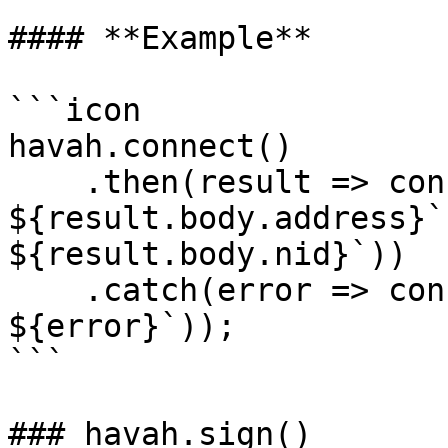
#### **Example**

```icon

havah.connect()

    .then(result => console.log(`User public key : 
${result.body.address}`
${result.body.nid}`))

    .catch(error => console.error(`Error: 
${error}`));

```

### havah.sign()
