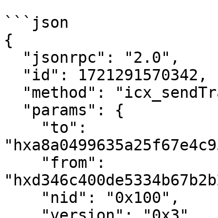
```json

{

  "jsonrpc": "2.0",

  "id": 1721291570342,

  "method": "icx_sendTransaction",

  "params": {

    "to": 
"hxa8a0499635a25f67e4c9
    "from": 
"hxd346c400de5334b67b2b
    "nid": "0x100",

    "version": "0x3",
