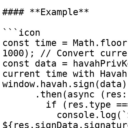
#### **Example**

```icon

const time = Math.floor
1000); // Convert curre
const data = havahPrivK
current time with Havah
window.havah.sign(data)

      .then(async (res: any) => {

        if (res.type === 'success') {

          console.log(`Signature: 
${res.signData.signatur