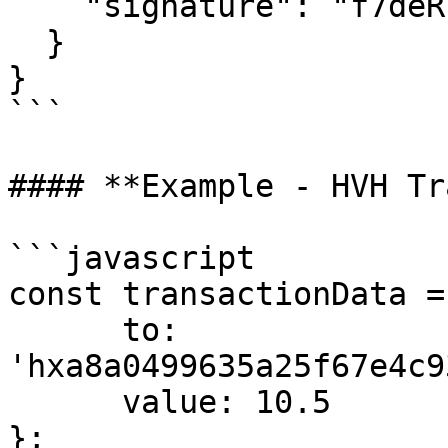
    "signature": "f7deRl...rYKwE="

  }

}

```

#### **Example - HVH Tr
```javascript

const transactionData = 
      to: 
'hxa8a0499635a25f67e4c9
      value: 10.5

};
