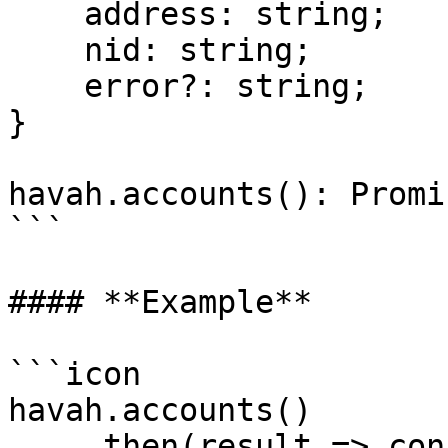
    address: string;

    nid: string;

    error?: string;

}

havah.accounts(): Promi
```

#### **Example**

```icon

havah.accounts()

    .then(result => console.log(`User public key : 