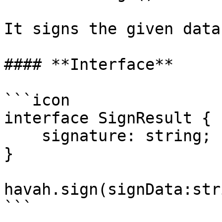
It signs the given data
#### **Interface**

```icon

interface SignResult {

    signature: string;

}

havah.sign(signData:str
```
