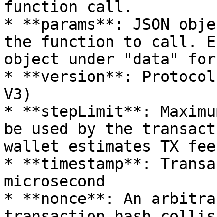
function call.

* **params**: JSON obje
the function to call. E
object under "data" for
* **version**: Protocol
V3)

* **stepLimit**: Maximu
be used by the transact
wallet estimates TX fee
* **timestamp**: Transa
microsecond

* **nonce**: An arbitra
transaction hash collisi