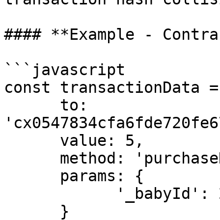
#### **Example - Contra
```javascript

const transactionData = 
      to: 
'cx0547834cfa6fde720fe6
      value: 5,

      method: 'purchaseHeartWithHVH',

      params: {

            '_babyId': 2991

      }
