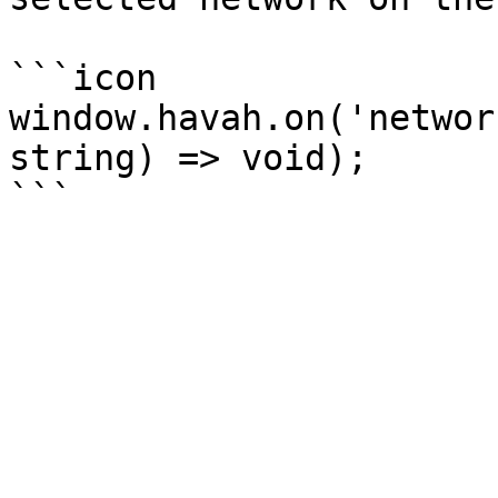
```icon

window.havah.on('networ
string) => void);
