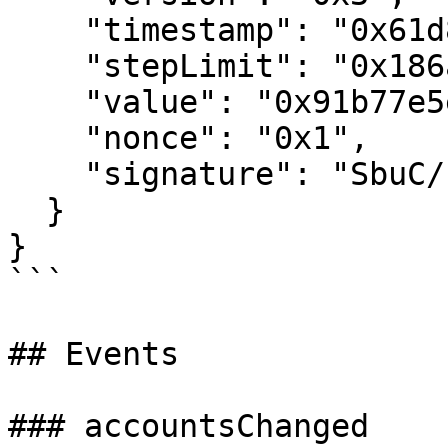
    "timestamp": "0x61d816c95b080",

    "stepLimit": "0x186a0",

    "value": "0x91b77e5e5d9a0000",

    "nonce": "0x1",

    "signature": "SbuC/F...pingE="

  }

}

```

## Events

### accountsChanged
