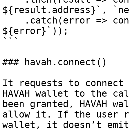
${result.address}`, `ne
    .catch(error => console.error(`Error: 
${error}`));

```

### havah.connect()

It requests to connect 
HAVAH wallet to the cal
been granted, HAVAH wal
allow it. If the user r
wallet, it doesn’t emit