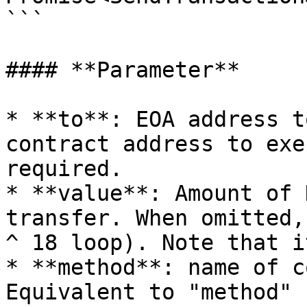
```

#### **Parameter**

* **to**: EOA address t
contract address to exe
required.

* **value**: Amount of 
transfer. When omitted,
^ 18 loop). Note that i
* **method**: name of c
Equivalent to "method" 