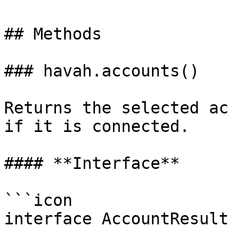
## Methods

### havah.accounts()

Returns the selected ac
if it is connected.

#### **Interface**

```icon

interface AccountResult 