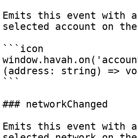
Emits this event with a
selected account on the
```icon

window.havah.on('accoun
(address: string) => voi
```

### networkChanged

Emits this event with a
selected network on the