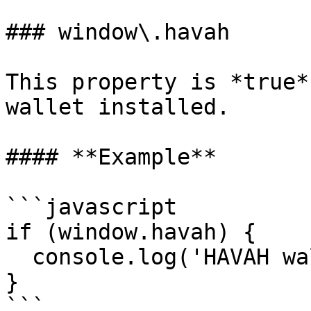
### window\.havah

This property is *true*
wallet installed.

#### **Example**

```javascript

if (window.havah) {

  console.log('HAVAH wallet is installed!');

}

```
