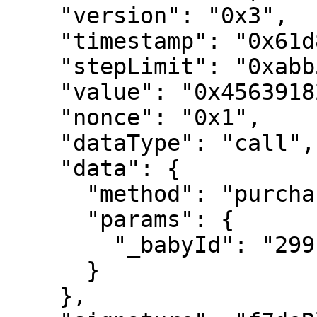
    "version": "0x3",

    "timestamp": "0x61d81180177c0",

    "stepLimit": "0xabb53",

    "value": "0x4563918244f40000",

    "nonce": "0x1",

    "dataType": "call",

    "data": {

      "method": "purchaseHeartWithHVH",

      "params": {

        "_babyId": "2991"

      }

    },
