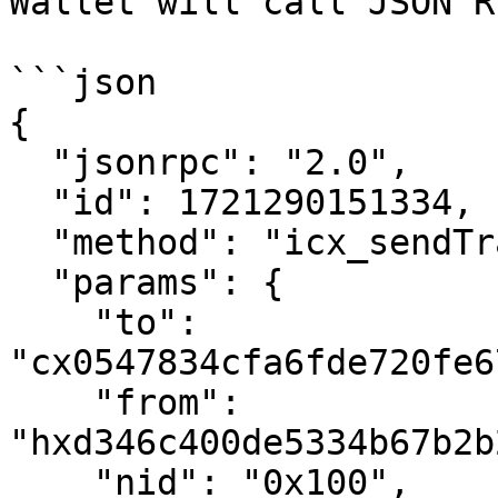
Wallet will call JSON R
```json

{

  "jsonrpc": "2.0",

  "id": 1721290151334,

  "method": "icx_sendTransaction",

  "params": {

    "to": 
"cx0547834cfa6fde720fe6
    "from": 
"hxd346c400de5334b67b2b
    "nid": "0x100",
