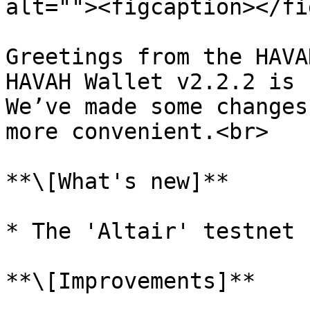
alt=""><figcaption></fi
Greetings from the HAVA
HAVAH Wallet v2.2.2 is 
We’ve made some changes
more convenient.<br>

**\[What's new]**

* The 'Altair' testnet 
**\[Improvements]**
