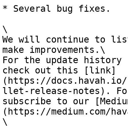
* Several bug fixes.

\

We will continue to lis
make improvements.\

For the update history 
check out this [link]
(https://docs.havah.io/
llet-release-notes). Fo
subscribe to our [Mediu
(https://medium.com/hav
\
