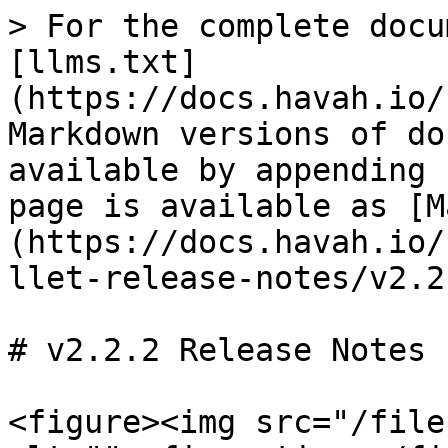
> For the complete docu
[llms.txt]
(https://docs.havah.io/
Markdown versions of do
available by appending 
page is available as [M
(https://docs.havah.io/
llet-release-notes/v2.2
# v2.2.2 Release Notes

<figure><img src="/file