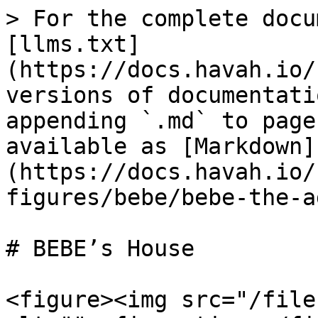
> For the complete docu
[llms.txt]
(https://docs.havah.io/
versions of documentati
appending `.md` to page
available as [Markdown]
(https://docs.havah.io/
figures/bebe/bebe-the-a
# BEBE’s House

<figure><img src="/file