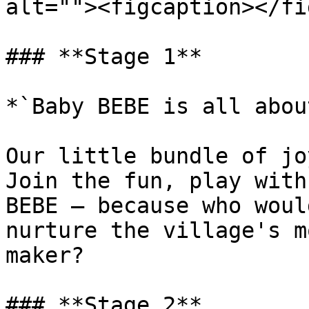
alt=""><figcaption></fi
### **Stage 1**

*`Baby BEBE is all abou
Our little bundle of jo
Join the fun, play with
BEBE – because who woul
nurture the village's m
maker?

### **Stage 2**
