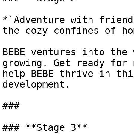
*`Adventure with friend
the cozy confines of ho
BEBE ventures into the 
growing. Get ready for 
help BEBE thrive in thi
development.

###

### **Stage 3**
