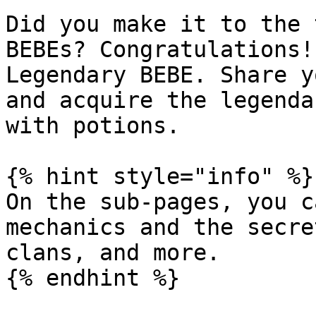
Did you make it to the 
BEBEs? Congratulations!
Legendary BEBE. Share y
and acquire the legenda
with potions.

{% hint style="info" %}

On the sub-pages, you c
mechanics and the secre
clans, and more.
