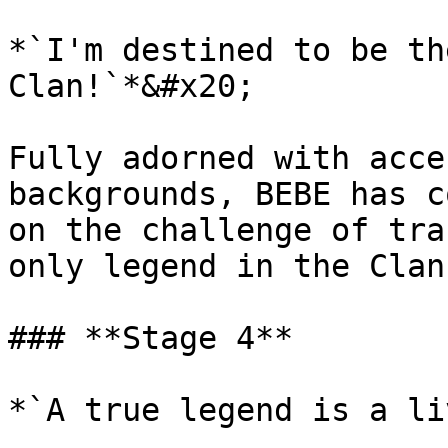
*`I'm destined to be th
Clan!`*&#x20;

Fully adorned with acce
backgrounds, BEBE has c
on the challenge of tra
only legend in the Clan
### **Stage 4**

*`A true legend is a li