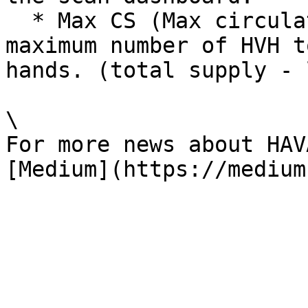
  * Max CS (Max circulating supply) represents the 
maximum number of HVH t
hands. (total supply - 
\

For more news about HAV