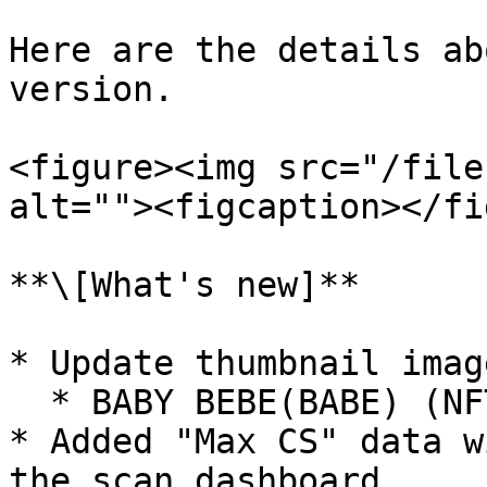
Here are the details ab
version.

<figure><img src="/file
alt=""><figcaption></fi
**\[What's new]**

* Update thumbnail image
  * BABY BEBE(BABE) (NFT collection)

* Added "Max CS" data w
the scan dashboard.
