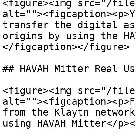
<figure><img src="/file
alt=""><figcaption><p>Y
transfer the digital as
origins by using the HA
</figcaption></figure>

## HAVAH Mitter Real Us
<figure><img src="/file
alt=""><figcaption><p>F
from the Klaytn network
using HAVAH Mitter</p><