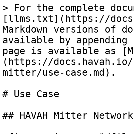
> For the complete docu
[llms.txt](https://docs
Markdown versions of do
available by appending 
page is available as [M
(https://docs.havah.io/
mitter/use-case.md).

# Use Case

## HAVAH Mitter Network