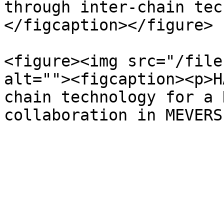
through inter-chain tec
</figcaption></figure>

<figure><img src="/file
alt=""><figcaption><p>H
chain technology for a 