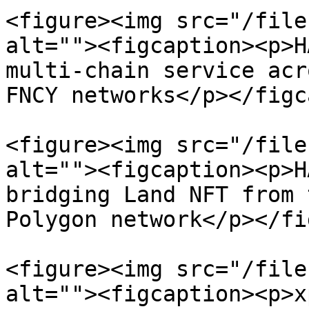
<figure><img src="/file
alt=""><figcaption><p>H
multi-chain service acr
FNCY networks</p></figc
<figure><img src="/file
alt=""><figcaption><p>H
bridging Land NFT from 
Polygon network</p></fi
<figure><img src="/file
alt=""><figcaption><p>x